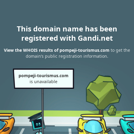
This domain name has been
registered with Gandi.net
View the WHOIS results of pompeji-tourismus.com
to get the
domain’s public registration information.
pompeji-tourismus.com
is unavailable