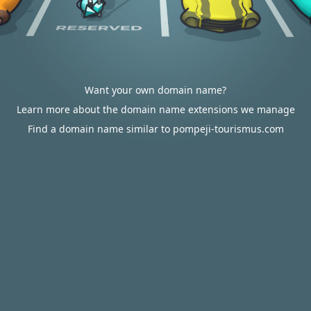
Want your own domain name?
Learn more about the domain name extensions we manage
Find a domain name similar to pompeji-tourismus.com